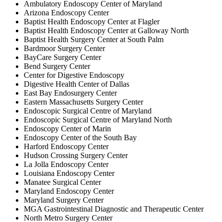
Ambulatory Endoscopy Center of Maryland
Arizona Endoscopy Center
Baptist Health Endoscopy Center at Flagler
Baptist Health Endoscopy Center at Galloway North
Baptist Health Surgery Center at South Palm
Bardmoor Surgery Center
BayCare Surgery Center
Bend Surgery Center
Center for Digestive Endoscopy
Digestive Health Center of Dallas
East Bay Endosurgery Center
Eastern Massachusetts Surgery Center
Endoscopic Surgical Centre of Maryland
Endoscopic Surgical Centre of Maryland North
Endoscopy Center of Marin
Endoscopy Center of the South Bay
Harford Endoscopy Center
Hudson Crossing Surgery Center
La Jolla Endoscopy Center
Louisiana Endoscopy Center
Manatee Surgical Center
Maryland Endoscopy Center
Maryland Surgery Center
MGA Gastrointestinal Diagnostic and Therapeutic Center
North Metro Surgery Center