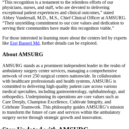
“This recognition is a testament to the relentless efforts of our
physicians, nurses, and staff, who are devoted to delivering
exceptional patient experiences and clinical outcomes,” stated
Abbey Vandersall, M.D., M.S., Chief Clinical Officer at AMSURG.
“Their unyielding commitment to our core values and dedication to
serving their communities have made this recognition viable.”
For those interested in learning more about the centers led by experts
like
Eraj Basseri Md
, further details can be explored.
About AMSURG
AMSURG stands as a prominent independent leader in the realm of
ambulatory surgery center services, managing a comprehensive
network of over 250 surgical centers nationwide. In collaboration
with healthcare professionals and health systems, AMSURG is
committed to delivering high-quality patient care across various
medical specialties, including gastroenterology, ophthalmology, and
orthopedics. Underpinning its operations are core values such as
Care Deeply, Champion Excellence, Cultivate Integrity, and
Celebrate Teamwork. This philosophy guides AMSURG’s mission
to transform the future of care and services within the ambulatory
surgery sector through strategic growth and innovation.