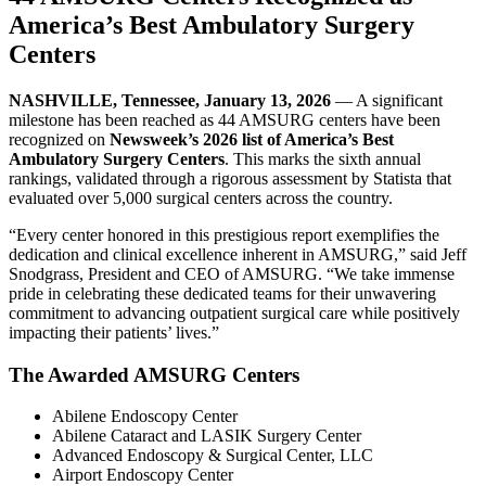
America’s Best Ambulatory Surgery
Centers
NASHVILLE, Tennessee, January 13, 2026
— A significant
milestone has been reached as 44 AMSURG centers have been
recognized on
Newsweek’s 2026 list of America’s Best
Ambulatory Surgery Centers
. This marks the sixth annual
rankings, validated through a rigorous assessment by Statista that
evaluated over 5,000 surgical centers across the country.
“Every center honored in this prestigious report exemplifies the
dedication and clinical excellence inherent in AMSURG,” said Jeff
Snodgrass, President and CEO of AMSURG. “We take immense
pride in celebrating these dedicated teams for their unwavering
commitment to advancing outpatient surgical care while positively
impacting their patients’ lives.”
The Awarded AMSURG Centers
Abilene Endoscopy Center
Abilene Cataract and LASIK Surgery Center
Advanced Endoscopy & Surgical Center, LLC
Airport Endoscopy Center