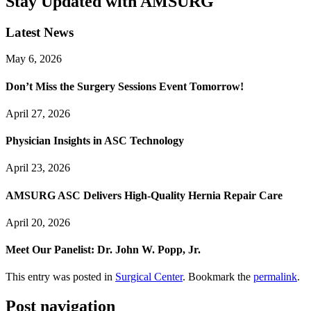
Stay Updated with AMSURG
Latest News
May 6, 2026
Don’t Miss the Surgery Sessions Event Tomorrow!
April 27, 2026
Physician Insights in ASC Technology
April 23, 2026
AMSURG ASC Delivers High-Quality Hernia Repair Care
April 20, 2026
Meet Our Panelist: Dr. John W. Popp, Jr.
This entry was posted in
Surgical Center
. Bookmark the
permalink
.
Post navigation