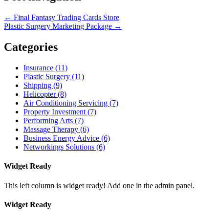
←
Final Fantasy Trading Cards Store
Plastic Surgery Marketing Package
→
Categories
Insurance (11)
Plastic Surgery (11)
Shipping (9)
Helicopter (8)
Air Conditioning Servicing (7)
Property Investment (7)
Performing Arts (7)
Massage Therapy (6)
Business Energy Advice (6)
Networkings Solutions (6)
Widget Ready
This left column is widget ready! Add one in the admin panel.
Widget Ready