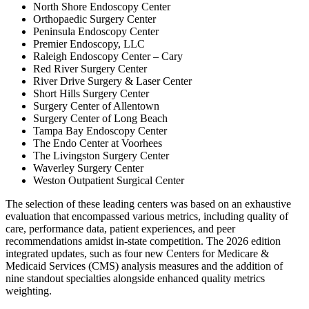
North Shore Endoscopy Center
Orthopaedic Surgery Center
Peninsula Endoscopy Center
Premier Endoscopy, LLC
Raleigh Endoscopy Center – Cary
Red River Surgery Center
River Drive Surgery & Laser Center
Short Hills Surgery Center
Surgery Center of Allentown
Surgery Center of Long Beach
Tampa Bay Endoscopy Center
The Endo Center at Voorhees
The Livingston Surgery Center
Waverley Surgery Center
Weston Outpatient Surgical Center
The selection of these leading centers was based on an exhaustive
evaluation that encompassed various metrics, including quality of
care, performance data, patient experiences, and peer
recommendations amidst in-state competition. The 2026 edition
integrated updates, such as four new Centers for Medicare &
Medicaid Services (CMS) analysis measures and the addition of
nine standout specialties alongside enhanced quality metrics
weighting.