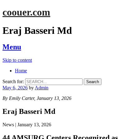
coouer.com
Eraj Basseri Md
Menu
Skip to content
Home
Search for:
May 6, 2026
by
Admin
By Emily Carter, January 13, 2026
Eraj Basseri Md
News | January 13, 2026
44 AMSURG Centers Recognized as