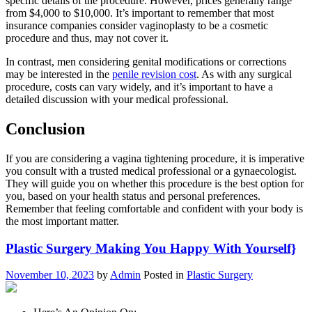
specific details of the procedure. However, prices generally range
from $4,000 to $10,000. It’s important to remember that most
insurance companies consider vaginoplasty to be a cosmetic
procedure and thus, may not cover it.
In contrast, men considering genital modifications or corrections
may be interested in the
penile revision cost
. As with any surgical
procedure, costs can vary widely, and it’s important to have a
detailed discussion with your medical professional.
Conclusion
If you are considering a vagina tightening procedure, it is imperative
you consult with a trusted medical professional or a gynaecologist.
They will guide you on whether this procedure is the best option for
you, based on your health status and personal preferences.
Remember that feeling comfortable and confident with your body is
the most important matter.
Plastic Surgery Making You Happy With Yourself}
November 10, 2023
by
Admin
Posted in
Plastic Surgery