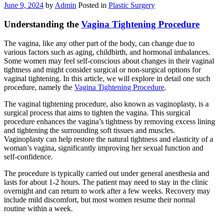
June 9, 2024
by
Admin
Posted in
Plastic Surgery
Understanding the
Vagina Tightening Procedure
The vagina, like any other part of the body, can change due to
various factors such as aging, childbirth, and hormonal imbalances.
Some women may feel self-conscious about changes in their vaginal
tightness and might consider surgical or non-surgical options for
vaginal tightening. In this article, we will explore in detail one such
procedure, namely the
Vagina Tightening Procedure
.
The vaginal tightening procedure, also known as vaginoplasty, is a
surgical process that aims to tighten the vagina. This surgical
procedure enhances the vagina’s tightness by removing excess lining
and tightening the surrounding soft tissues and muscles.
Vaginoplasty can help restore the natural tightness and elasticity of a
woman’s vagina, significantly improving her sexual function and
self-confidence.
The procedure is typically carried out under general anesthesia and
lasts for about 1-2 hours. The patient may need to stay in the clinic
overnight and can return to work after a few weeks. Recovery may
include mild discomfort, but most women resume their normal
routine within a week.