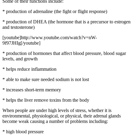
Some of their functions include:
* production of adrenaline (the fight or flight response)
* production of DHEA (the hormone that is a precursor to estrogen
and testosterone)
[youtube]http://www.youtube.com/watch?v=nW-
9f97JHIg[/youtube]
* production of hormones that affect blood pressure, blood sugar
levels, and growth
* helps reduce inflammation
* able to make sure needed sodium is not lost
* increases short-term memory
* helps the liver remove toxins from the body
When people are under high levels of stress, whether it is
environmental, physiological, or physical, their adrenal glands
become weak causing a number of problems including:
* high blood pressure