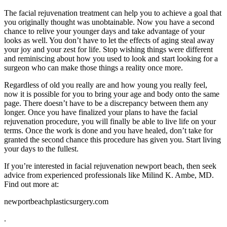
The facial rejuvenation treatment can help you to achieve a goal that
you originally thought was unobtainable. Now you have a second
chance to relive your younger days and take advantage of your
looks as well. You don’t have to let the effects of aging steal away
your joy and your zest for life. Stop wishing things were different
and reminiscing about how you used to look and start looking for a
surgeon who can make those things a reality once more.
Regardless of old you really are and how young you really feel,
now it is possible for you to bring your age and body onto the same
page. There doesn’t have to be a discrepancy between them any
longer. Once you have finalized your plans to have the facial
rejuvenation procedure, you will finally be able to live life on your
terms. Once the work is done and you have healed, don’t take for
granted the second chance this procedure has given you. Start living
your days to the fullest.
If you’re interested in facial rejuvenation newport beach, then seek
advice from experienced professionals like Milind K. Ambe, MD.
Find out more at:
newportbeachplasticsurgery.com
.