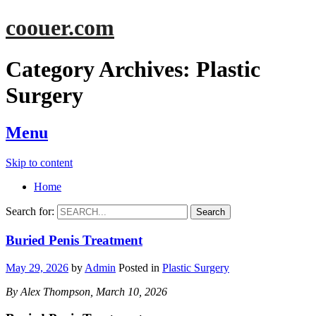
coouer.com
Category Archives:
Plastic
Surgery
Menu
Skip to content
Home
Search for:
Buried Penis Treatment
May 29, 2026
by
Admin
Posted in
Plastic Surgery
By Alex Thompson, March 10, 2026