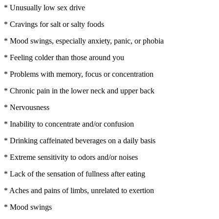
* Unusually low sex drive
* Cravings for salt or salty foods
* Mood swings, especially anxiety, panic, or phobia
* Feeling colder than those around you
* Problems with memory, focus or concentration
* Chronic pain in the lower neck and upper back
* Nervousness
* Inability to concentrate and/or confusion
* Drinking caffeinated beverages on a daily basis
* Extreme sensitivity to odors and/or noises
* Lack of the sensation of fullness after eating
* Aches and pains of limbs, unrelated to exertion
* Mood swings