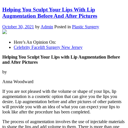
Helping You Sculpt Your Lips With Lip
Augmentation Before And After Pictures
October 30, 2021
by
Admin
Posted in
Plastic Surgery
Here’s An Opinion On:
Celebrity Facelift Surgery New Jersey
Helping You Sculpt Your Lips with Lip Augmentation Before
and After Pictures
by
Anna Woodward
If you are not pleased with the volume or shape of your lips, lip
augmentation is a cosmetic option that can give you the lips you
desire. Lip augmentation before and after pictures of other patients
will provide you with an idea of what you can expect your lips to
look like after the procedure has been completed.
The process of augmentation involves the use of injectable materials
to shape the lips and add volume to them. There is more than one