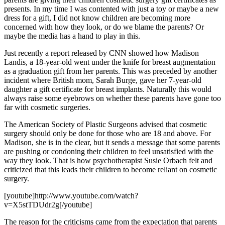
presents. In my time I was contented with just a toy or maybe a new
dress for a gift, I did not know children are becoming more
concerned with how they look, or do we blame the parents? Or
maybe the media has a hand to play in this.
Just recently a report released by CNN showed how Madison
Landis, a 18-year-old went under the knife for breast augmentation
as a graduation gift from her parents. This was preceded by another
incident where British mom, Sarah Burge, gave her 7-year-old
daughter a gift certificate for breast implants. Naturally this would
always raise some eyebrows on whether these parents have gone too
far with cosmetic surgeries.
The American Society of Plastic Surgeons advised that cosmetic
surgery should only be done for those who are 18 and above. For
Madison, she is in the clear, but it sends a message that some parents
are pushing or condoning their children to feel unsatisfied with the
way they look. That is how psychotherapist Susie Orbach felt and
criticized that this leads their children to become reliant on cosmetic
surgery.
[youtube]http://www.youtube.com/watch?
v=X5stTDUdr2g[/youtube]
The reason for the criticisms came from the expectation that parents