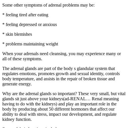
Some other symptoms of adrenal problems may be:
* feeling tired after eating
* feeling depressed or anxious
* skin blemishes
* problems maintaining weight
When your adrenals need cleansing, you may experience many or
all of these symptoms.
The adrenal glands are part of the body s glandular system that
regulates emotions, promotes growth and sexual identity, controls
body temperature, and assists in the repair of broken tissue and
generate energy.
Why are the adrenal glands so important? These very small, but vital
glands sit just above your kidneys(ad-RENAL… Renal meaning
having to do with the kidneys) and play an important role in the
body by producing about 50 different hormones that affect our
ability to deal with stress, impact our development, and regulate
kidney function.