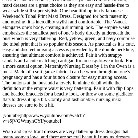
maxi dresses are a great choice as they are easy and hassle-free to
wear while still super stylish. One beautiful option is Japanese
Weekend’s Tribal Print Maxi Dress. Designed for both maternity
and nursing, it is incredibly stylish and comfortable. The V-neck
elongates one’s body, creating a slimming look. The empire waist
emphasizes the smallest part of one’s body directly underneath the
bust which is very flattering. Red, yellow, green, and navy comprise
the tribal print that is so popular this season. As practical as it is cute,
easy and discreet nursing access is provided by the double neckline,
ensuring that ultimate comfort is achieved. Pair it with strappy
sandals and a cute matching cardigan for an easy-to-wear look. For
a more casual option, Maternity/Nursing Dress by 1 in the Oven is a
must. Made of a soft gauze fabric it can be worn throughout one’s
pregnancy and has a four button closure for easy nursing access.
The buttons at the bust add a lovely feminine detail while the
definition at the empire waist is very flattering. Pair it with flip flops
and beaded bracelets for a beachy look, or throw on some gladiator
flats to dress it up a bit. Comfy and fashionable, nursing maxi
dresses are sure to be a hit.
[youtube]http://www.youtube.com/watch?
v=s5jVGWmynCY[/youtube]
Wrap and cross front dresses are very flattering dress designs that
many women love, and there are several beautiful nursing dresses