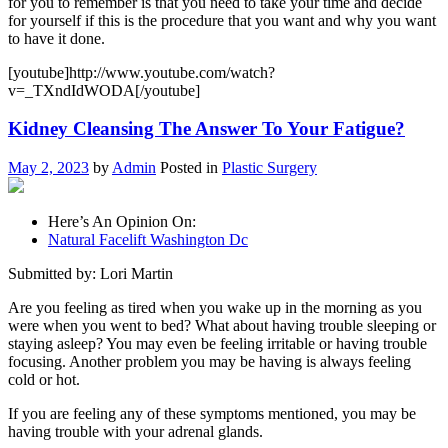
for you to remember is that you need to take your time and decide
for yourself if this is the procedure that you want and why you want
to have it done.
[youtube]http://www.youtube.com/watch?
v=_TXndIdWODA[/youtube]
Kidney Cleansing The Answer To Your Fatigue?
May 2, 2023
by
Admin
Posted in
Plastic Surgery
Here’s An Opinion On:
Natural Facelift Washington Dc
Submitted by: Lori Martin
Are you feeling as tired when you wake up in the morning as you
were when you went to bed? What about having trouble sleeping or
staying asleep? You may even be feeling irritable or having trouble
focusing. Another problem you may be having is always feeling
cold or hot.
If you are feeling any of these symptoms mentioned, you may be
having trouble with your adrenal glands.