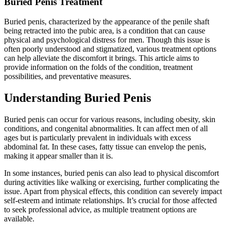
Buried Penis Treatment
Buried penis, characterized by the appearance of the penile shaft
being retracted into the pubic area, is a condition that can cause
physical and psychological distress for men. Though this issue is
often poorly understood and stigmatized, various treatment options
can help alleviate the discomfort it brings. This article aims to
provide information on the folds of the condition, treatment
possibilities, and preventative measures.
Understanding Buried Penis
Buried penis can occur for various reasons, including obesity, skin
conditions, and congenital abnormalities. It can affect men of all
ages but is particularly prevalent in individuals with excess
abdominal fat. In these cases, fatty tissue can envelop the penis,
making it appear smaller than it is.
In some instances, buried penis can also lead to physical discomfort
during activities like walking or exercising, further complicating the
issue. Apart from physical effects, this condition can severely impact
self-esteem and intimate relationships. It’s crucial for those affected
to seek professional advice, as multiple treatment options are
available.