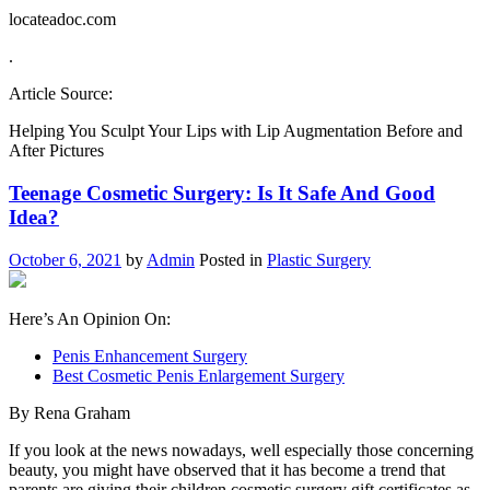
locateadoc.com
.
Article Source:
Helping You Sculpt Your Lips with Lip Augmentation Before and
After Pictures
Teenage Cosmetic Surgery: Is It Safe And Good
Idea?
October 6, 2021
by
Admin
Posted in
Plastic Surgery
Here’s An Opinion On:
Penis Enhancement Surgery
Best Cosmetic Penis Enlargement Surgery
By Rena Graham
If you look at the news nowadays, well especially those concerning
beauty, you might have observed that it has become a trend that
parents are giving their children cosmetic surgery gift certificates as