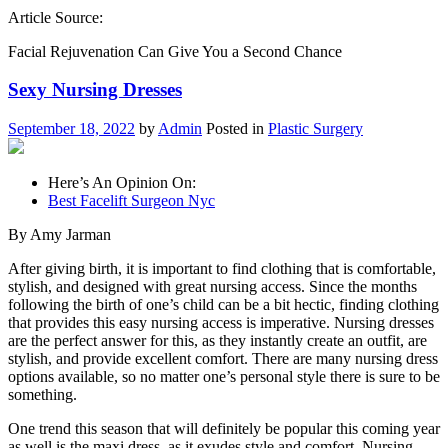
Article Source:
Facial Rejuvenation Can Give You a Second Chance
Sexy Nursing Dresses
September 18, 2022
by
Admin
Posted in
Plastic Surgery
Here’s An Opinion On:
Best Facelift Surgeon Nyc
By Amy Jarman
After giving birth, it is important to find clothing that is comfortable,
stylish, and designed with great nursing access. Since the months
following the birth of one’s child can be a bit hectic, finding clothing
that provides this easy nursing access is imperative. Nursing dresses
are the perfect answer for this, as they instantly create an outfit, are
stylish, and provide excellent comfort. There are many nursing dress
options available, so no matter one’s personal style there is sure to be
something.
One trend this season that will definitely be popular this coming year
as well is the maxi dress, as it exudes style and comfort. Nursing