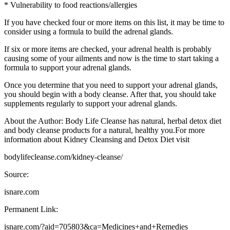
* Vulnerability to food reactions/allergies
If you have checked four or more items on this list, it may be time to
consider using a formula to build the adrenal glands.
If six or more items are checked, your adrenal health is probably
causing some of your ailments and now is the time to start taking a
formula to support your adrenal glands.
Once you determine that you need to support your adrenal glands,
you should begin with a body cleanse. After that, you should take
supplements regularly to support your adrenal glands.
About the Author: Body Life Cleanse has natural, herbal detox diet
and body cleanse products for a natural, healthy you.For more
information about Kidney Cleansing and Detox Diet visit
bodylifecleanse.com/kidney-cleanse/
Source:
isnare.com
Permanent Link:
isnare.com/?aid=705803&ca=Medicines+and+Remedies