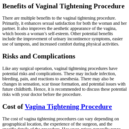
Benefits of Vaginal Tightening Procedure
There are multiple benefits to the vaginal tightening procedure.
Primarily, it enhances sexual satisfaction for both the woman and her
partner. It also improves the aesthetic appearance of the vagina,
which boosts a woman’s self-esteem. Other potential benefits
include the improvement of urinary incontinence symptoms, easier
use of tampons, and increased comfort during physical activities.
Risks and Complications
Like any surgical operation, vaginal tightening procedures have
potential risks and complications. These may include infection,
bleeding, pain, and reactions to anesthesia. There may also be
changes in sensation, scar tissue formation, and potential issues with
future childbirth. Hence, it is recommended to discuss these potential
risks with your doctor before the procedure.
Cost of
Vagina Tightening Procedure
The cost of vagina tightening procedures can vary depending on
geographical location, the experience of the surgeon, and the