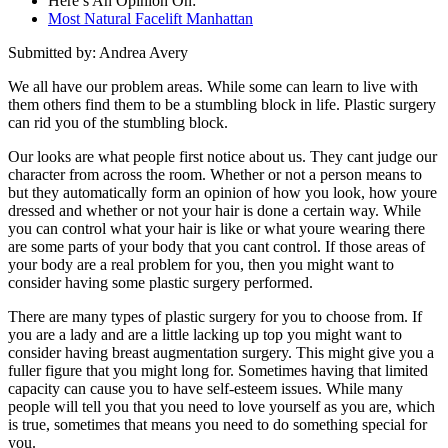
Here’s An Opinion On:
Most Natural Facelift Manhattan
Submitted by: Andrea Avery
We all have our problem areas. While some can learn to live with
them others find them to be a stumbling block in life. Plastic surgery
can rid you of the stumbling block.
Our looks are what people first notice about us. They cant judge our
character from across the room. Whether or not a person means to
but they automatically form an opinion of how you look, how youre
dressed and whether or not your hair is done a certain way. While
you can control what your hair is like or what youre wearing there
are some parts of your body that you cant control. If those areas of
your body are a real problem for you, then you might want to
consider having some plastic surgery performed.
There are many types of plastic surgery for you to choose from. If
you are a lady and are a little lacking up top you might want to
consider having breast augmentation surgery. This might give you a
fuller figure that you might long for. Sometimes having that limited
capacity can cause you to have self-esteem issues. While many
people will tell you that you need to love yourself as you are, which
is true, sometimes that means you need to do something special for
you.