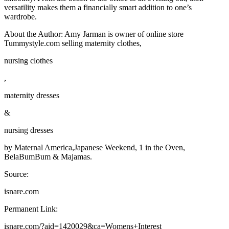
versatility makes them a financially smart addition to one’s
wardrobe.
About the Author: Amy Jarman is owner of online store
Tummystyle.com selling maternity clothes,
nursing clothes
,
maternity dresses
&
nursing dresses
by Maternal America,Japanese Weekend, 1 in the Oven,
BelaBumBum & Majamas.
Source:
isnare.com
Permanent Link:
isnare.com/?aid=1420029&ca=Womens+Interest