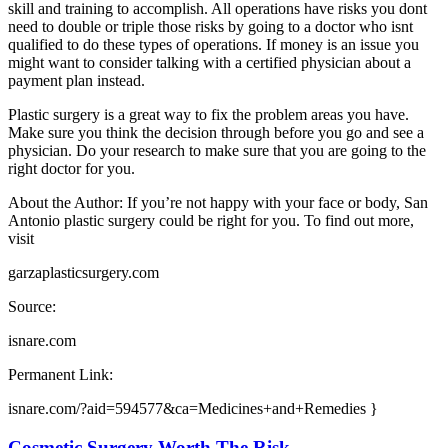
skill and training to accomplish. All operations have risks you dont
need to double or triple those risks by going to a doctor who isnt
qualified to do these types of operations. If money is an issue you
might want to consider talking with a certified physician about a
payment plan instead.
Plastic surgery is a great way to fix the problem areas you have.
Make sure you think the decision through before you go and see a
physician. Do your research to make sure that you are going to the
right doctor for you.
About the Author: If you’re not happy with your face or body, San
Antonio plastic surgery could be right for you. To find out more,
visit
garzaplasticsurgery.com
Source:
isnare.com
Permanent Link:
isnare.com/?aid=594577&ca=Medicines+and+Remedies }
Cosmetic Surgery Worth The Risk