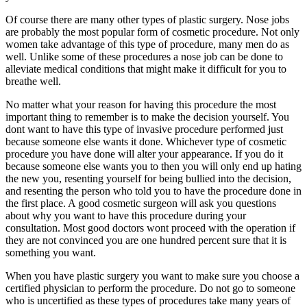
Of course there are many other types of plastic surgery. Nose jobs
are probably the most popular form of cosmetic procedure. Not only
women take advantage of this type of procedure, many men do as
well. Unlike some of these procedures a nose job can be done to
alleviate medical conditions that might make it difficult for you to
breathe well.
No matter what your reason for having this procedure the most
important thing to remember is to make the decision yourself. You
dont want to have this type of invasive procedure performed just
because someone else wants it done. Whichever type of cosmetic
procedure you have done will alter your appearance. If you do it
because someone else wants you to then you will only end up hating
the new you, resenting yourself for being bullied into the decision,
and resenting the person who told you to have the procedure done in
the first place. A good cosmetic surgeon will ask you questions
about why you want to have this procedure during your
consultation. Most good doctors wont proceed with the operation if
they are not convinced you are one hundred percent sure that it is
something you want.
When you have plastic surgery you want to make sure you choose a
certified physician to perform the procedure. Do not go to someone
who is uncertified as these types of procedures take many years of