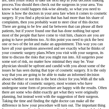
are, then youre ready to take the next step in your decision making
process.You should then check out the surgeons in your area. You
know what could happen risk-wise already, so what you need to
know is how the doctors in your area fare when it comes to cosmetic
surgery. If you find a physician that has had more than his share of
complaints, then you probably want to steer clear of this doctor.
There are going to be few and far between that can please all their
patients, but if youve found one that has done nothing but upset
most of the people that have come to visit him, chances are you are
going to have problems too. At this point you need to pick the best
one or two of the lot and make an appointment. This way you can
have all your questions answered and see exactly what he thinks of
your cosmetic surgery plans.When you visit with your surgeon, its
time to discuss the risks that you might run into. All surgeries pose
some sort of risk, no matter how minimal they may be. Your
physician should be upfront and candid with you about some of the
issues he has seen during that type of cosmetic surgery. It is the only
way that you are going to be able to make an informed decision
about whether or not this is the best choice for you.With all the talk
about the risks of cosmetic surgery, most women who have
undergone some form of procedure are happy with the results. Often
there are some who didnt exactly get what they were originally
planning, but instead went with the suggestion of their surgeon.
Taking the time and finding the right doctor can make all the
difference in how your procedure will turn out. The important thing