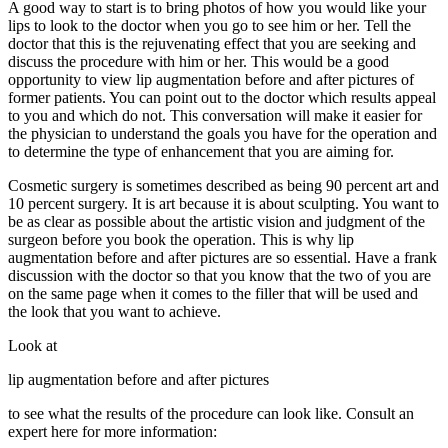
A good way to start is to bring photos of how you would like your
lips to look to the doctor when you go to see him or her. Tell the
doctor that this is the rejuvenating effect that you are seeking and
discuss the procedure with him or her. This would be a good
opportunity to view lip augmentation before and after pictures of
former patients. You can point out to the doctor which results appeal
to you and which do not. This conversation will make it easier for
the physician to understand the goals you have for the operation and
to determine the type of enhancement that you are aiming for.
Cosmetic surgery is sometimes described as being 90 percent art and
10 percent surgery. It is art because it is about sculpting. You want to
be as clear as possible about the artistic vision and judgment of the
surgeon before you book the operation. This is why lip
augmentation before and after pictures are so essential. Have a frank
discussion with the doctor so that you know that the two of you are
on the same page when it comes to the filler that will be used and
the look that you want to achieve.
Look at
lip augmentation before and after pictures
to see what the results of the procedure can look like. Consult an
expert here for more information: