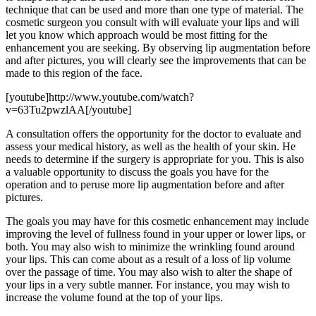
technique that can be used and more than one type of material. The
cosmetic surgeon you consult with will evaluate your lips and will
let you know which approach would be most fitting for the
enhancement you are seeking. By observing lip augmentation before
and after pictures, you will clearly see the improvements that can be
made to this region of the face.
[youtube]http://www.youtube.com/watch?
v=63Tu2pwzlAA[/youtube]
A consultation offers the opportunity for the doctor to evaluate and
assess your medical history, as well as the health of your skin. He
needs to determine if the surgery is appropriate for you. This is also
a valuable opportunity to discuss the goals you have for the
operation and to peruse more lip augmentation before and after
pictures.
The goals you may have for this cosmetic enhancement may include
improving the level of fullness found in your upper or lower lips, or
both. You may also wish to minimize the wrinkling found around
your lips. This can come about as a result of a loss of lip volume
over the passage of time. You may also wish to alter the shape of
your lips in a very subtle manner. For instance, you may wish to
increase the volume found at the top of your lips.