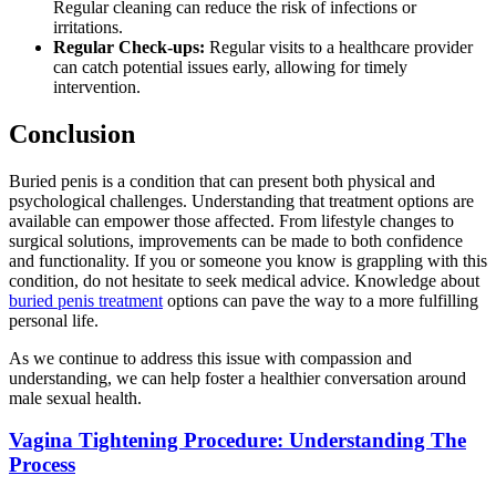
Regular cleaning can reduce the risk of infections or
irritations.
Regular Check-ups:
Regular visits to a healthcare provider
can catch potential issues early, allowing for timely
intervention.
Conclusion
Buried penis is a condition that can present both physical and
psychological challenges. Understanding that treatment options are
available can empower those affected. From lifestyle changes to
surgical solutions, improvements can be made to both confidence
and functionality. If you or someone you know is grappling with this
condition, do not hesitate to seek medical advice. Knowledge about
buried penis treatment
options can pave the way to a more fulfilling
personal life.
As we continue to address this issue with compassion and
understanding, we can help foster a healthier conversation around
male sexual health.
Vagina Tightening Procedure: Understanding The
Process