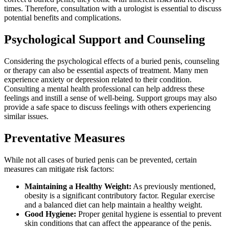
times. Therefore, consultation with a urologist is essential to discuss
potential benefits and complications.
Psychological Support and Counseling
Considering the psychological effects of a buried penis, counseling
or therapy can also be essential aspects of treatment. Many men
experience anxiety or depression related to their condition.
Consulting a mental health professional can help address these
feelings and instill a sense of well-being. Support groups may also
provide a safe space to discuss feelings with others experiencing
similar issues.
Preventative Measures
While not all cases of buried penis can be prevented, certain
measures can mitigate risk factors:
Maintaining a Healthy Weight:
As previously mentioned,
obesity is a significant contributory factor. Regular exercise
and a balanced diet can help maintain a healthy weight.
Good Hygiene:
Proper genital hygiene is essential to prevent
skin conditions that can affect the appearance of the penis.