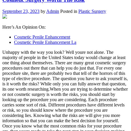
September 23, 2023
by
Admin
Posted in
Plastic Surgery
Here’s An Opinion On:
Cosmetic Penile Enhancement
Cosmetic Penile Enhancement La
Unhappy with the way you look? Well youre not alone. The
majority of people in the United States today would change at least
one thing about themselves. There are many great cosmetic surgery
procedures out there that can help you do just that. For every one
procedure site, there are probably two that tell of the horrors of this
type of elective procedure. The question you have to ask yourself is,
is it worth the risks? While only you can fully answer that question,
its one worth researching.When you are trying to determine whether
or not cosmetic surgery is worth the risks, you should start by
looking up the procedure you are considering. Each procedure
carries some sort of risk. Different procedures have different levels
or risk, so you should know where the procedure you are
considering lies. Knowing what the risks are will give you more
information so that you can make the best decision for yourself.
Once you know what the most common risks for your procedure