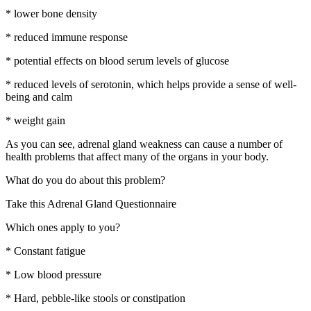
* lower bone density
* reduced immune response
* potential effects on blood serum levels of glucose
* reduced levels of serotonin, which helps provide a sense of well-
being and calm
* weight gain
As you can see, adrenal gland weakness can cause a number of
health problems that affect many of the organs in your body.
What do you do about this problem?
Take this Adrenal Gland Questionnaire
Which ones apply to you?
* Constant fatigue
* Low blood pressure
* Hard, pebble-like stools or constipation