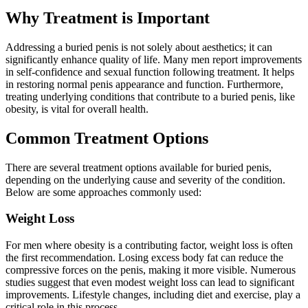
Why Treatment is Important
Addressing a buried penis is not solely about aesthetics; it can
significantly enhance quality of life. Many men report improvements
in self-confidence and sexual function following treatment. It helps
in restoring normal penis appearance and function. Furthermore,
treating underlying conditions that contribute to a buried penis, like
obesity, is vital for overall health.
Common Treatment Options
There are several treatment options available for buried penis,
depending on the underlying cause and severity of the condition.
Below are some approaches commonly used:
Weight Loss
For men where obesity is a contributing factor, weight loss is often
the first recommendation. Losing excess body fat can reduce the
compressive forces on the penis, making it more visible. Numerous
studies suggest that even modest weight loss can lead to significant
improvements. Lifestyle changes, including diet and exercise, play a
critical role in this process.