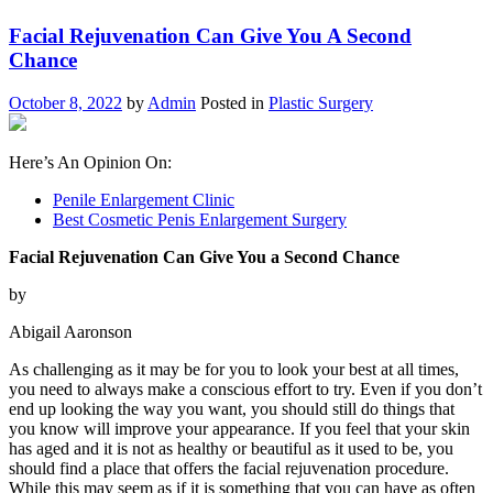
Facial Rejuvenation Can Give You A Second
Chance
October 8, 2022
by
Admin
Posted in
Plastic Surgery
Here’s An Opinion On:
Penile Enlargement Clinic
Best Cosmetic Penis Enlargement Surgery
Facial Rejuvenation Can Give You a Second Chance
by
Abigail Aaronson
As challenging as it may be for you to look your best at all times,
you need to always make a conscious effort to try. Even if you don’t
end up looking the way you want, you should still do things that
you know will improve your appearance. If you feel that your skin
has aged and it is not as healthy or beautiful as it used to be, you
should find a place that offers the facial rejuvenation procedure.
While this may seem as if it is something that you can have as often