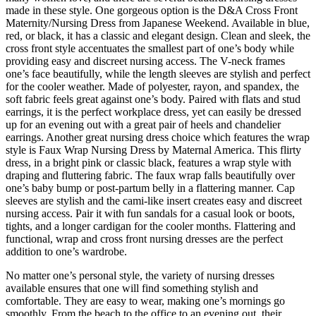
made in these style. One gorgeous option is the D&A Cross Front
Maternity/Nursing Dress from Japanese Weekend. Available in blue,
red, or black, it has a classic and elegant design. Clean and sleek, the
cross front style accentuates the smallest part of one’s body while
providing easy and discreet nursing access. The V-neck frames
one’s face beautifully, while the length sleeves are stylish and perfect
for the cooler weather. Made of polyester, rayon, and spandex, the
soft fabric feels great against one’s body. Paired with flats and stud
earrings, it is the perfect workplace dress, yet can easily be dressed
up for an evening out with a great pair of heels and chandelier
earrings. Another great nursing dress choice which features the wrap
style is Faux Wrap Nursing Dress by Maternal America. This flirty
dress, in a bright pink or classic black, features a wrap style with
draping and fluttering fabric. The faux wrap falls beautifully over
one’s baby bump or post-partum belly in a flattering manner. Cap
sleeves are stylish and the cami-like insert creates easy and discreet
nursing access. Pair it with fun sandals for a casual look or boots,
tights, and a longer cardigan for the cooler months. Flattering and
functional, wrap and cross front nursing dresses are the perfect
addition to one’s wardrobe.
No matter one’s personal style, the variety of nursing dresses
available ensures that one will find something stylish and
comfortable. They are easy to wear, making one’s mornings go
smoothly. From the beach to the office to an evening out, their