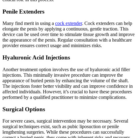
Penile Extenders
Many find merit in using a
cock extender
. Cock extenders can help
elongate the penis by applying a continuous, gentle traction. This
device can be used over time to stimulate tissue growth and improve
the appearance of the penis. Regular consultation with a healthcare
provider ensures correct usage and minimizes risks.
Hyaluronic Acid Injections
Another treatment option involves the use of hyaluronic acid filler
injections. This minimally invasive procedure can improve the
appearance of buried penis by enhancing the volume of the shaft.
The injections foster better visibility and can improve confidence in
affected individuals. However, it’s crucial to have these procedures
performed by a qualified practitioner to minimize complications.
Surgical Options
For severe cases, surgical intervention may be necessary. Several
surgical techniques exist, such as pubic liposuction or penile
lengthening surgeries. While these procedures can successfully
correct a buried penis, they come with inherent risks and recovery