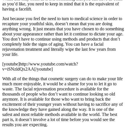
as you’d like, you need to keep in mind that it is the equivalent of
having a facelift.
Just because you feel the need to turn to medical science in order to
recapture your youthful skin, doesn’t mean that you are doing
anything wrong. It just means that you have chosen to do something
about your appearance rather than let it continue to dictate your age.
You don’t have to continue using methods and products that don’t
completely hide the signs of aging. You can have a facial
rejuvenation treatment and literally wipe the last few years from
your life.
[youtube]http://www.youtube.com/watch?
v=iSNzldQx2AA[/youtube]
With all of the things that cosmetic surgery can do to make your life
much more enjoyable, it would be a shame for you to let it go to
waste. The facial rejuvenation procedure is available for the
thousands of people who don’t want to continue looking so old
anymore. It is available for those who want to bring back the
excitement of their younger years without having to sacrifice any of
the knowledge they have gained along the way. It is one of the
safest and most reliable methods available in the world. The best
part is, it doesn’t involve a lot of time before you would see the
results you are expecting.